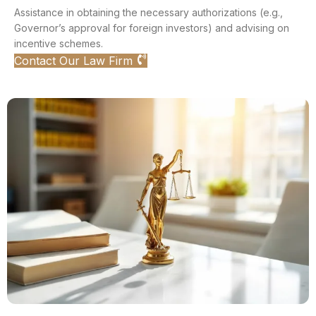
Assistance in obtaining the necessary authorizations (e.g.,
Governor’s approval for foreign investors) and advising on
incentive schemes.
Contact Our Law Firm