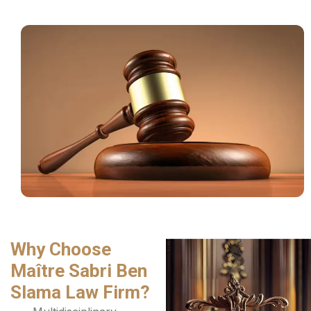
Why Choose
Maître Sabri Ben
Slama Law Firm?