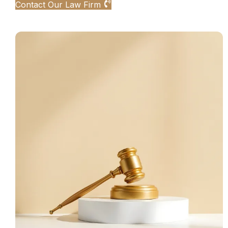
Contact Our Law Firm