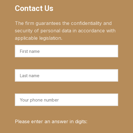
Contact Us
The firm guarantees the confidentiality and
security of personal data in accordance with
applicable legislation.
Please enter an answer in digits: