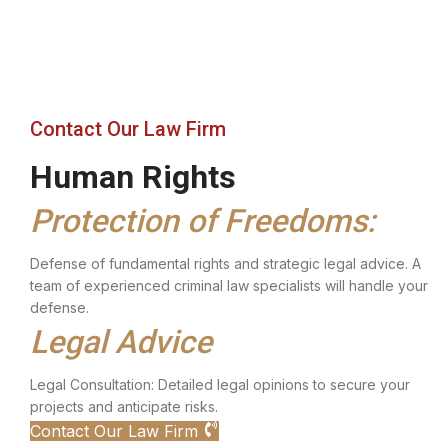
Contact Our Law Firm
Human Rights
Protection of Freedoms:
Defense of fundamental rights and strategic legal advice. A
team of experienced criminal law specialists will handle your
defense.
Legal Advice
Legal Consultation: Detailed legal opinions to secure your
projects and anticipate risks.
Contact Our Law Firm