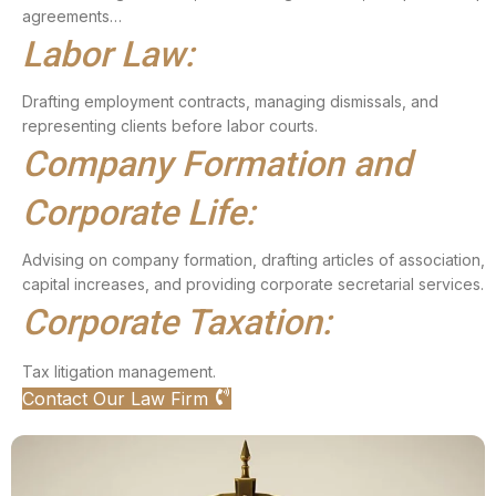
agreements…
Labor Law:
Drafting employment contracts, managing dismissals, and
representing clients before labor courts.
Company Formation and
Corporate Life:
Advising on company formation, drafting articles of association,
capital increases, and providing corporate secretarial services.
Corporate Taxation:
Tax litigation management.
Contact Our Law Firm