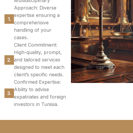
Multidisciplinary
Approach: Diverse
expertise ensuring a
comprehensive
handling of your
cases.
Client Commitment:
High-quality, prompt,
and tailored services
designed to meet each
client’s specific needs.
Confirmed Expertise:
Ability to advise
expatriates and foreign
investors in Tunisia.