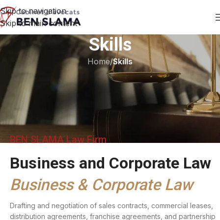
Skip to navigation
Skip to main content
Skills
Home
/
Skills
BEN SLAMA Law Firm
Business and Corporate Law
Business & Corporate Law
Drafting and negotiation of sales contracts, commercial leases,
distribution agreements, franchise agreements, and partnership