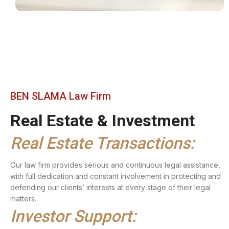
BEN SLAMA Law Firm
Real Estate & Investment
Real Estate Transactions:
Our law firm provides serious and continuous legal assistance,
with full dedication and constant involvement in protecting and
defending our clients’ interests at every stage of their legal
matters.
Investor Support: