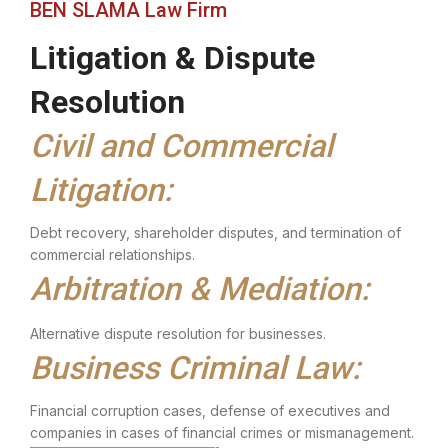
BEN SLAMA Law Firm
Litigation & Dispute
Resolution
Civil and Commercial
Litigation:
Debt recovery, shareholder disputes, and termination of
commercial relationships.
Arbitration & Mediation:
Alternative dispute resolution for businesses.
Business Criminal Law:
Financial corruption cases, defense of executives and
companies in cases of financial crimes or mismanagement.